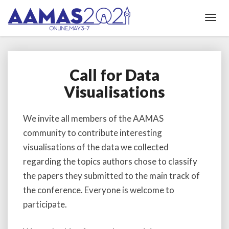
Toggl
Navig
Call for Data
Call
for
Visualisations
Data
Visualisations
We invite all members of the AAMAS
community to contribute interesting
visualisations of the data we collected
regarding the topics authors chose to classify
the papers they submitted to the main track of
the conference. Everyone is welcome to
participate.