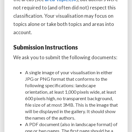
not required to (and often did not) respect this
classification. Your visualisation may focus on
topics alone or take both topics and areas into
account.
Submission Instructions
We ask you to submit the following documents:
A single image of your visualisation in either
JPG or PNG format that conforms to the
following specifications: landscape
orientation, at least 1,000 pixels wide, at least
600 pixels high, no transparent background,
file size of at most 3MB. This is the image that
will be displayed in the gallery. It should show
the names of the authors.
A PDF document (also in landscape format) of
one or two pages. The first page should be a