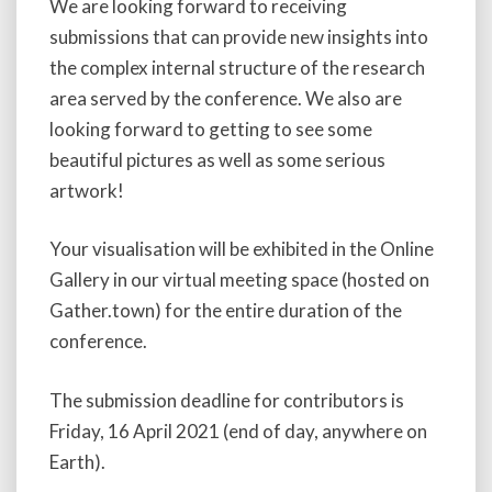
We are looking forward to receiving
submissions that can provide new insights into
the complex internal structure of the research
area served by the conference. We also are
looking forward to getting to see some
beautiful pictures as well as some serious
artwork!
Your visualisation will be exhibited in the Online
Gallery in our virtual meeting space (hosted on
Gather.town) for the entire duration of the
conference.
The submission deadline for contributors is
Friday, 16 April 2021 (end of day, anywhere on
Earth).