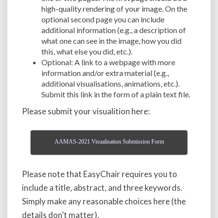
high-quality rendering of your image. On the
optional second page you can include
additional information (e.g., a description of
what one can see in the image, how you did
this, what else you did, etc.).
Optional: A link to a webpage with more
information and/or extra material (e.g.,
additional visualisations, animations, etc.).
Submit this link in the form of a plain text file.
Please submit your visualition here:
AAMAS-2021 Visualisation Submission Form
Please note that EasyChair requires you to
include a title, abstract, and three keywords.
Simply make any reasonable choices here (the
details don’t matter).