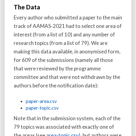
The Data
Every author who submitted a paper to the main
track of AAMAS-2021 had to select one area of
interest (from a list of 10) and any number of
research topics (from a list of 79). We are
making this data available, in anonymised form,
for 609 of the submissions (namely all those
that were reviewed by the programme
committee and that were not withdrawn by the
authors before the notification date):
paper-area.csv
paper-topic.csv
Note that in the submission system, each of the
79 topics was associated with exactly one of
the areas (see
area-topic.csv
), but authors were